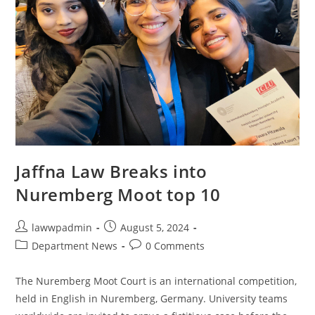
Jaffna Law Breaks into
Nuremberg Moot top 10
lawwpadmin
August 5, 2024
Department News
0 Comments
The Nuremberg Moot Court is an international competition,
held in English in Nuremberg, Germany. University teams