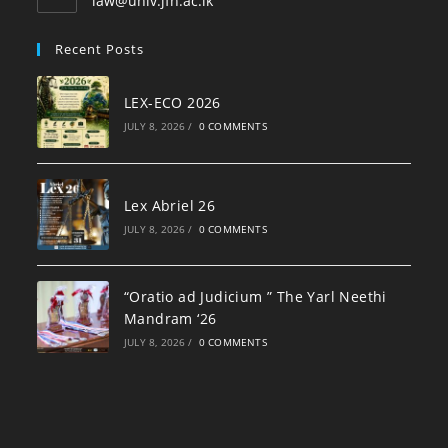
law@univ.jfn.ac.lk
Recent Posts
LEX-ECO 2026
JULY 8, 2026
/
0 COMMENTS
Lex Abriel 26
JULY 8, 2026
/
0 COMMENTS
“Oratio ad Judicium ” The Yarl Neethi
Mandram ‘26
JULY 8, 2026
/
0 COMMENTS