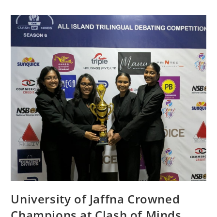
University of Jaffna Crowned
Champions at Clash of Minds