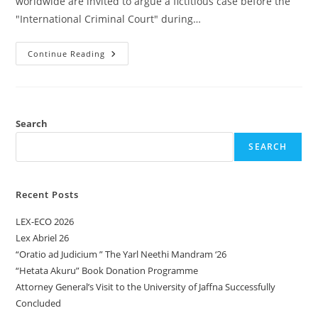
worldwide are invited to argue a fictitious case before the
"International Criminal Court" during…
Continue Reading
Search
SEARCH
Recent Posts
LEX-ECO 2026
Lex Abriel 26
“Oratio ad Judicium ” The Yarl Neethi Mandram ‘26
“Hetata Akuru” Book Donation Programme
Attorney General’s Visit to the University of Jaffna Successfully
Concluded