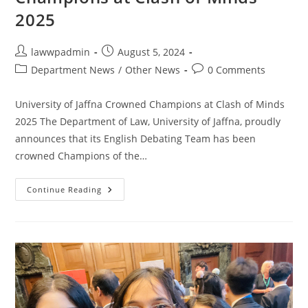
2025
lawwpadmin
August 5, 2024
Department News
/
Other News
0 Comments
University of Jaffna Crowned Champions at Clash of Minds
2025 The Department of Law, University of Jaffna, proudly
announces that its English Debating Team has been
crowned Champions of the…
Continue Reading