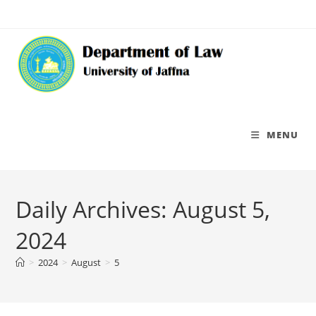
MENU
Daily Archives: August 5,
2024
>
2024
>
August
>
5