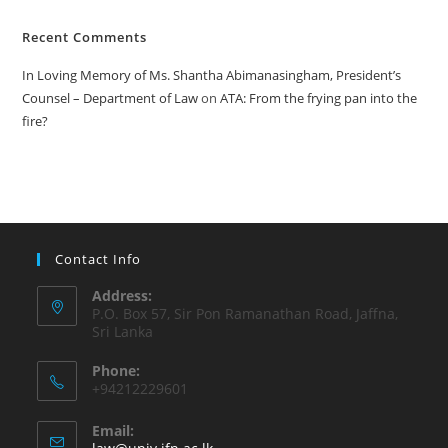
Recent Comments
In Loving Memory of Ms. Shantha Abimanasingham, President’s
Counsel – Department of Law
on
ATA: From the frying pan into the
fire?
Contact Info
Address:
P.O. Box 57, Sir Pon Ramanathan Road, Jaffna,
Sri Lanka
Phone:
+94212229601
Email: