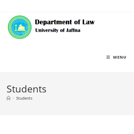
MENU
Students
>
Students