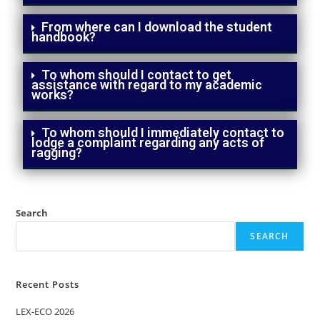
From where can I download the student
handbook?
To whom should I contact to get
assistance with regard to my academic
works?
To whom should I immediately contact to
lodge a complaint regarding any acts of
ragging?
Search
SEARCH
Recent Posts
LEX-ECO 2026