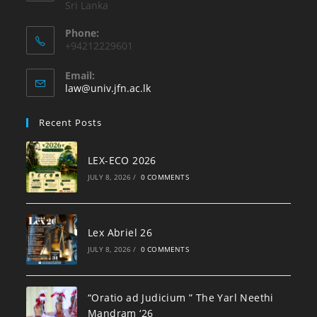
Sri Lanka
Phone:
+94212229601
Email:
law@univ.jfn.ac.lk
Recent Posts
LEX-ECO 2026
JULY 8, 2026
/
0 COMMENTS
Lex Abriel 26
JULY 8, 2026
/
0 COMMENTS
“Oratio ad Judicium ” The Yarl Neethi
Mandram ‘26