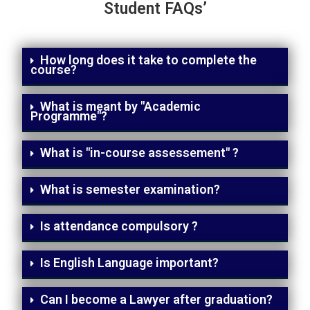
Student FAQs’
How long does it take to complete the
course?
What is meant by "Academic
Programme"?
What is "in-course assessement" ?
What is semester examination?
Is attendance compulsory ?
Is English Language important?
Can I become a Lawyer after graduation?