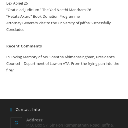
Lex Abriel 26
“Oratio ad Judicium ” The Yarl Neethi Mandram ‘26
“Hetata Akuru” Book Donation Programme
Attorney General’s Visit to the University of Jaffna Successfully
Concluded
Recent Comments
In Loving Memory of Ms. Shantha Abimanasingham, President’s
Counsel – Department of Law
on
ATA: From the frying pan into the
fire?
Contact Info
Address:
P.O. Box 57, Sir Pon Ramanathan Road, Jaffna,