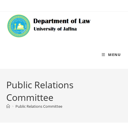
MENU
Public Relations
Committee
>
Public Relations Committee