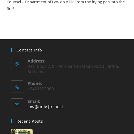
Counsel – Department of Law
on
ATA: From the frying pan into the
fire?
Contact Info
Address:
P.O. Box 57, Sir Pon Ramanathan Road, Jaffna,
Sri Lanka
Phone:
+94212229601
Email:
law@univ.jfn.ac.lk
Recent Posts