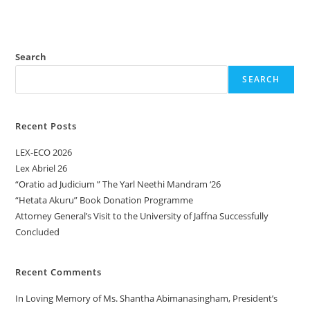
Search
SEARCH
Recent Posts
LEX-ECO 2026
Lex Abriel 26
“Oratio ad Judicium ” The Yarl Neethi Mandram ‘26
“Hetata Akuru” Book Donation Programme
Attorney General’s Visit to the University of Jaffna Successfully
Concluded
Recent Comments
In Loving Memory of Ms. Shantha Abimanasingham, President’s