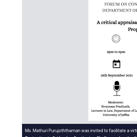
Ms. Mathuri Purujoththaman was invited to facilitate a vi