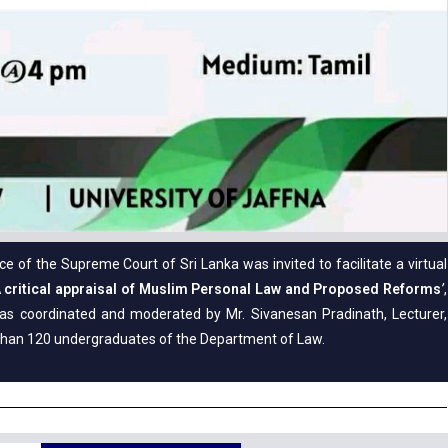
 of the Supreme Court of Sri Lanka was invited to facilitate a virtual
 critical appraisal of Muslim Personal Law and Proposed Reforms
’
,
s coordinated and moderated by Mr. Sivanesan Pradinath, Lecturer,
than 120 undergraduates of the Department of Law.