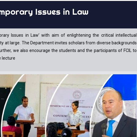
mporary Issues in Law
 Issues in Law’ with aim of enlightening the critical intellectual
ety at large. The Department invites scholars from diverse backgrounds
Further, we also encourage the students and the participants of FCIL to
e lecture