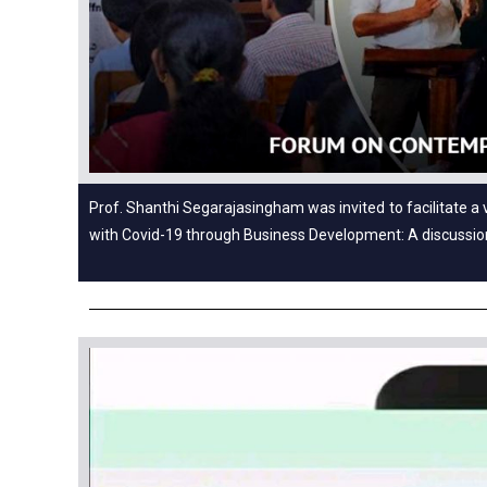
Prof. Shanthi Segarajasingham was invited to facilitate a 
with Covid-19 through Business Development: A discussi