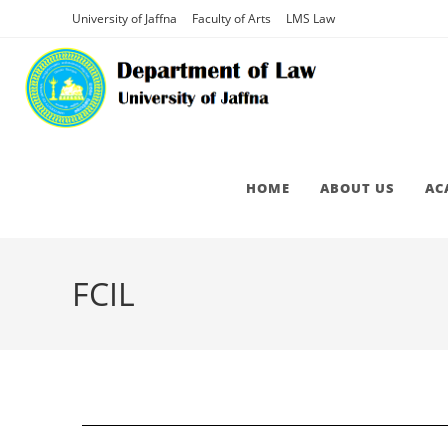
University of Jaffna
Faculty of Arts
LMS Law
HOME
ABOUT US
AC
FCIL