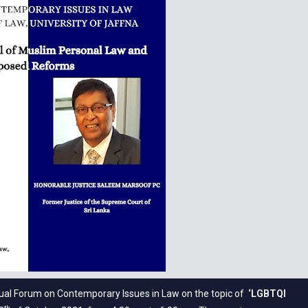
rtual Forum on Contemporary Issues in Law on the topic of
‘LGBTQI