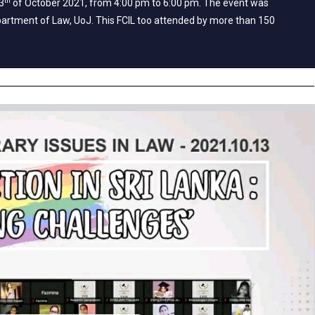
th
3
of October 2021, from 4:00 pm to 6:00 pm. The event was
artment of Law, UoJ. This FCIL too attended by more than 150