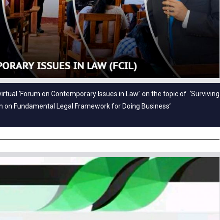
virtual ‘Forum on Contemporary Issues in Law’ on the topic of ‘Surviving
on on Fundamental Legal Framework for Doing Business’