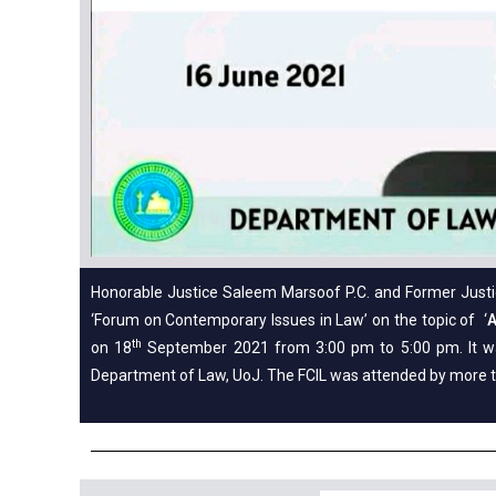
Honorable Justice Saleem Marsoof P.C. and Former Justice
‘Forum on Contemporary Issues in Law’ on the topic of ‘
A
th
on 18
September 2021 from 3:00 pm to 5:00 pm. It wa
Department of Law, UoJ. The FCIL was attended by more 