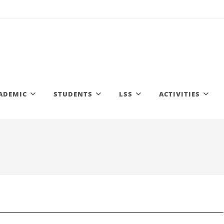
ADEMIC
STUDENTS
LSS
ACTIVITIES