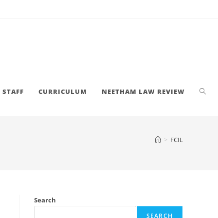
STAFF
CURRICULUM
NEETHAM LAW REVIEW
>
FCIL
Search
SEARCH