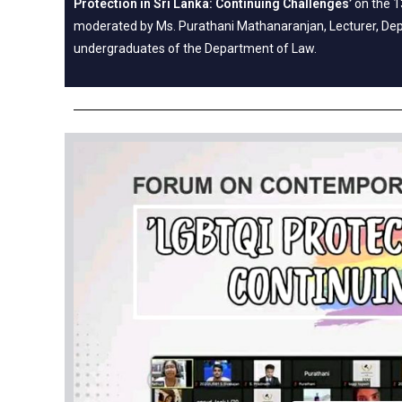
Protection in Sri Lanka: Continuing Challenges’
on the 1
moderated by Ms. Purathani Mathanaranjan, Lecturer, Dep
undergraduates of the Department of Law.