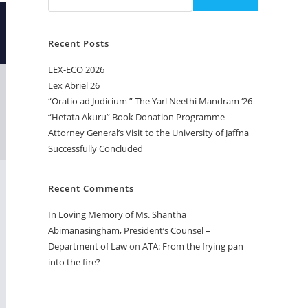
Recent Posts
LEX-ECO 2026
Lex Abriel 26
“Oratio ad Judicium ” The Yarl Neethi Mandram ‘26
“Hetata Akuru” Book Donation Programme
Attorney General’s Visit to the University of Jaffna
Successfully Concluded
Recent Comments
In Loving Memory of Ms. Shantha
Abimanasingham, President’s Counsel –
Department of Law
on
ATA: From the frying pan
into the fire?