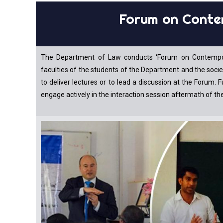
Forum on Conte
The Department of Law conducts ‘Forum on Contemporary
faculties of the students of the Department and the soci
to deliver lectures or to lead a discussion at the Forum. 
engage actively in the interaction session aftermath of th